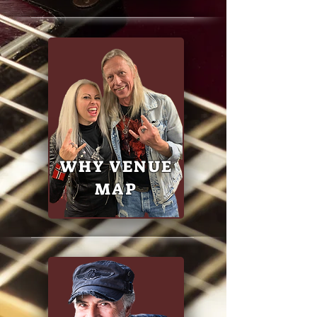
WHY VENUE
MAP