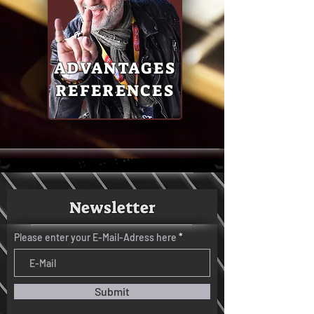
ADVANTAGES
REFERENCES
Newsletter
Please enter your E-Mail-Adress here
Submit