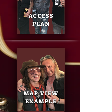
ACCESS
PLAN
MAP VIEW
EXAMPLE