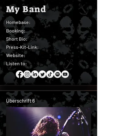
My Band
Homebase:
Booking:
Short Bio:
Press-Kit-Link:
Website:
Listen to:
Überschrift 6