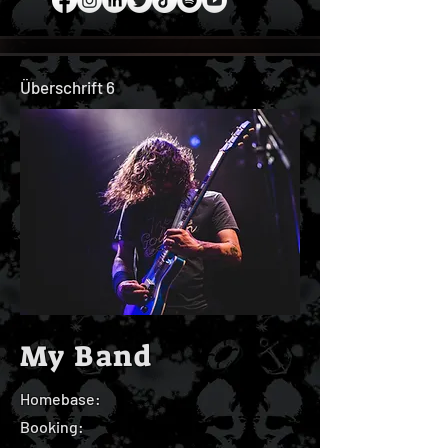
Überschrift 6
My Band
Homebase:
Booking: