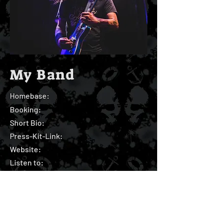
My Band
Homebase:
Booking:
Short Bio:
Press-Kit-Link:
Website:
Listen to: