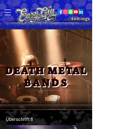
Settings
DEATH ME
TAL
BANDS
Überschrift 6