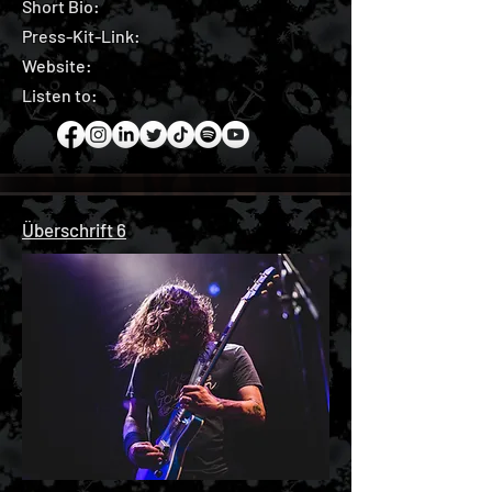
Short Bio:
Press-Kit-Link:
Website:
Listen to:
Überschrift 6