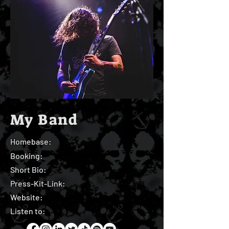
My Band
Homebase:
Booking:
Short Bio:
Press-Kit-Link:
Website:
Listen to: