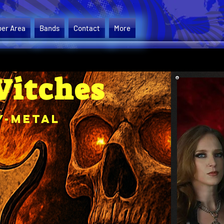
er Area
Bands
Contact
More
Witches
y-Metal
Please se