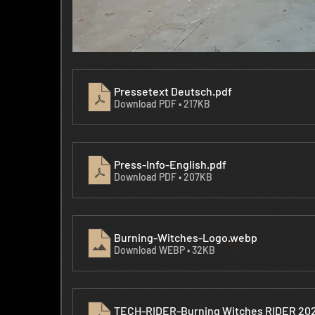
Pressetext Deutsch
.pdf
Download PDF • 217KB
Press-Info-English
.pdf
Download PDF • 207KB
Burning-Witches-Logo
.webp
Download WEBP • 32KB
TECH-RIDER-Burning Witches RIDER 20