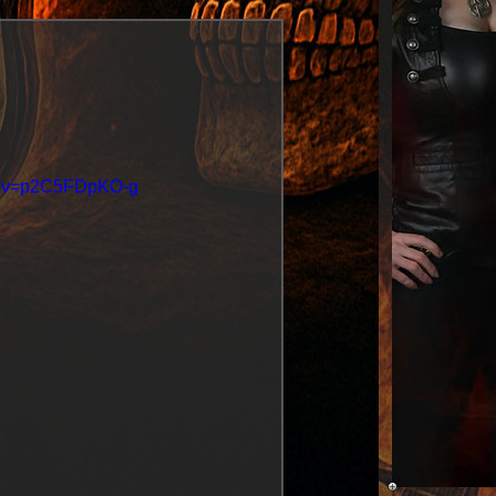
ch?v=p2C5FDpKO-g