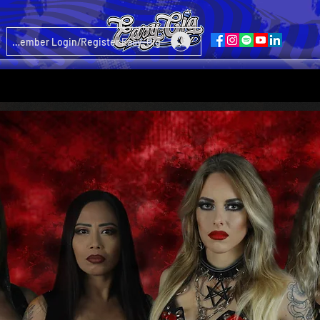
Member Login/Register Easy-Gig
nd your Request to: