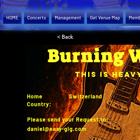
HOME
Concerts
Management
Get Venue Map
Memb
< Back
Burning 
This is Heav
Home
Switzerland
Country:
Please send your Request to:
daniel@easy-gig.com