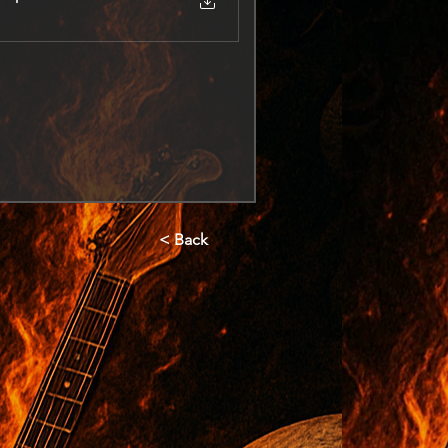
< Back