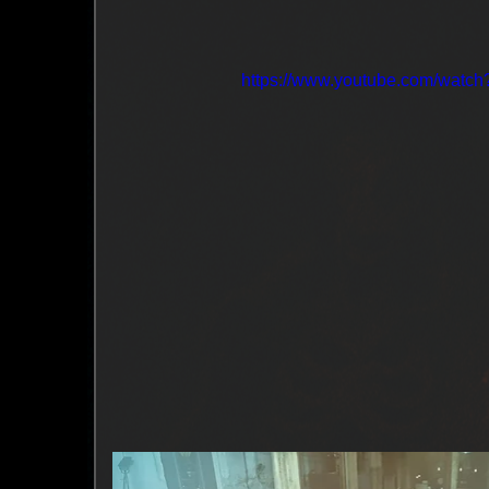
https://www.youtube.com/wat