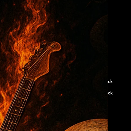
< Back
< Back