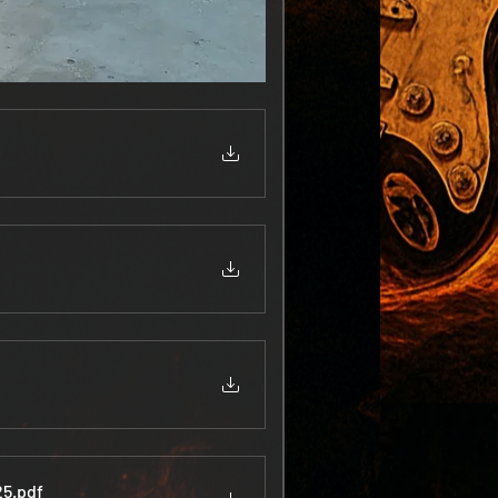
25
.pdf