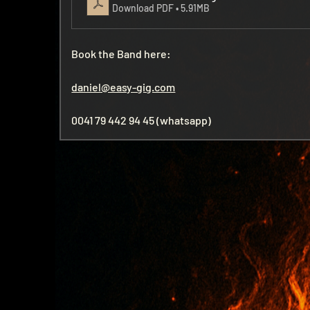
Download PDF • 5.91MB
Book the Band here:
daniel@easy-gig.com
0041 79 442 94 45 (whatsapp)