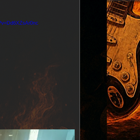
ch?v=Dd6XZsAr0nc