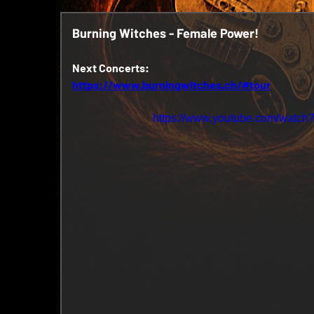
Burning Witches - Female Power!
Next Concerts:
https://www.burningwitches.ch/#tour
https://www.youtube.com/wat